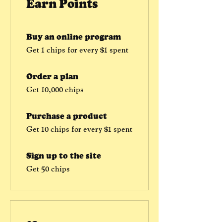
Earn Points
Buy an online program
Get 1 chips for every $1 spent
Order a plan
Get 10,000 chips
Purchase a product
Get 10 chips for every $1 spent
Sign up to the site
Get 50 chips