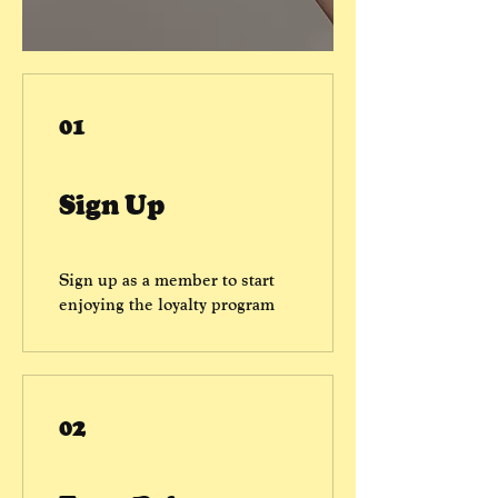
01
Sign Up
Sign up as a member to start
enjoying the loyalty program
02