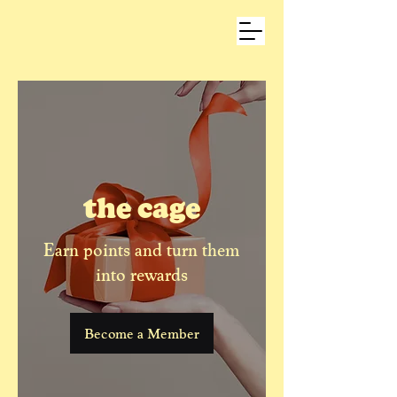
the cage
Earn points and turn them
into rewards
Become a Member