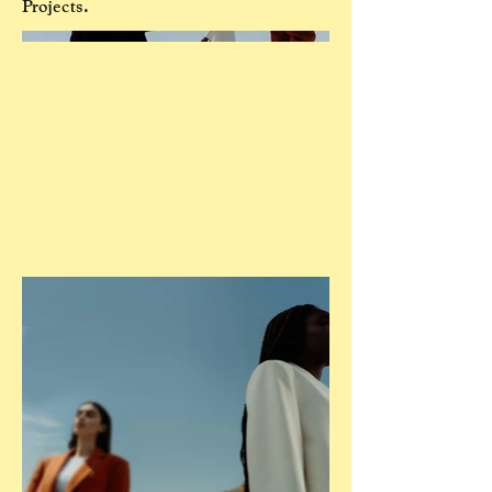
Projects.