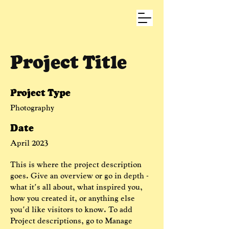
Project Title
Project Type
Photography
Date
April 2023
This is where the project description
goes. Give an overview or go in depth -
what it's all about, what inspired you,
how you created it, or anything else
you'd like visitors to know. To add
Project descriptions, go to Manage