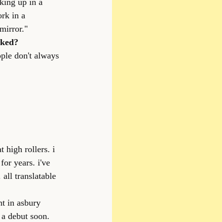
king up in a 
rk in a 
mirror."
cked?
ople don't always 
high rollers. i 
for years. i've 
all translatable 
nt in asbury 
 a debut soon.