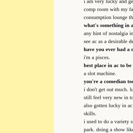
i am very lucky and ge
comp room with my fami
consumption lounge tha
what's something in a
any hint of nostalgia i
see ac as a desirable d
have you ever had a 
i'm a pisces.
best place in ac to b
a slot machine.
you're a comedian to
i don't get out much. 
still feel very new in 
also gotten lucky in ac
skills.
i used to do a variety 
park. doing a show lik