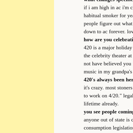
if i am high in ac i'm 
habitual smoker for ye
people figure out what
down to ac forever. l
how are you celebrat
420 is a major holiday 
the celebrity theater a
not have believed you 
music in my grandpa's 
420's always been here
it's crazy. most stoners
to work on 4/20." lega
lifetime already.
you see people coming
anyone out of state is 
consumption legislatio