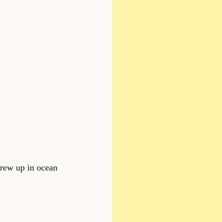
 grew up in ocean 