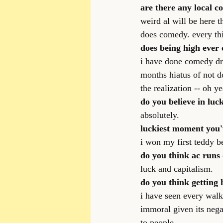
are there any local c
weird al will be here 
does comedy. every th
does being high ever
i have done comedy dru
months hiatus of not d
the realization -- oh ye
do you believe in luc
absolutely.
luckiest moment you'
i won my first teddy bea
do you think ac runs 
luck and capitalism.
do you think getting 
i have seen every walk 
immoral given its nega
to people.