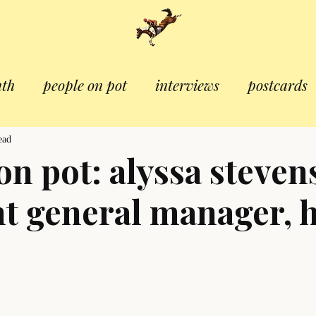
nth
people on pot
interviews
postcards
ead
on pot: alyssa steven
nt general manager, 