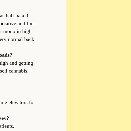
as half baked 
ositive and fun -
ot mono in high 
very normal back 
roads?
high and getting 
sell cannabis.
ome elevators for 
sey?
tients.