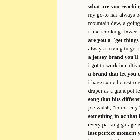
what are you reachin
my go-to has always be
mountain dew, a going
i like smoking flower.
are you a "get things
always striving to get 
a jersey brand you'll 
i got to work in cultiv
a brand that let you
i have some honest revi
draper as a giant pot l
song that hits differe
joe walsh, "in the city.
something in ac that 
every parking garage is 
last perfect moment 