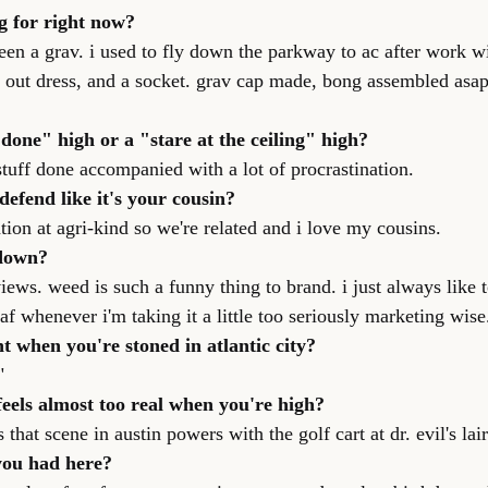
g for right now?
en a grav. i used to fly down the parkway to ac after work wit
 out dress, and a socket. grav cap made, bong assembled asap
 done" high or a "stare at the ceiling" high?
stuff done accompanied with a lot of procrastination.
defend like it's your cousin?
ation at agri-kind so we're related and i love my cousins.
 down?
ews. weed is such a funny thing to brand. i just always like t
eaf whenever i'm taking it a little too seriously marketing wise
nt when you're stoned in atlantic city?
"
feels almost too real when you're high?
that scene in austin powers with the golf cart at dr. evil's lair
you had here?