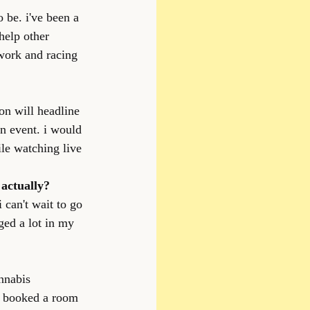
 be. i've been a 
help other 
work and racing 
on will headline 
on event. i would 
le watching live 
 actually?
 can't wait to go 
ged a lot in my 
nnabis 
y booked a room 