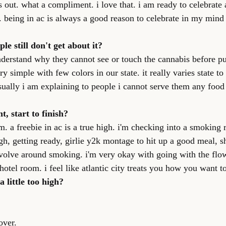
s out. what a compliment. i love that. i am ready to celebrate 
. being in ac is always a good reason to celebrate in my mind
e still don't get about it?
understand why they cannot see or touch the cannabis before pu
 simple with few colors in our state. it really varies state to s
sually i am explaining to people i cannot serve them any food 
ht, start to finish?
m. a freebie in ac is a true high. i'm checking into a smoking
igh, getting ready, girlie y2k montage to hit up a good meal, 
volve around smoking. i'm very okay with going with the flow.
hotel room. i feel like atlantic city treats you how you want to
a little too high?
over.