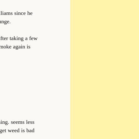
liams since he 
unge.
fter taking a few 
moke again is 
hing. seems less 
get weed is bad 