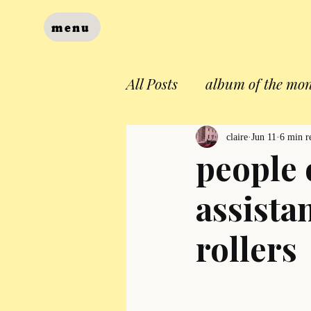
menu
All Posts
album of the mo
claire
Jun 11
6 min r
people 
assista
rollers