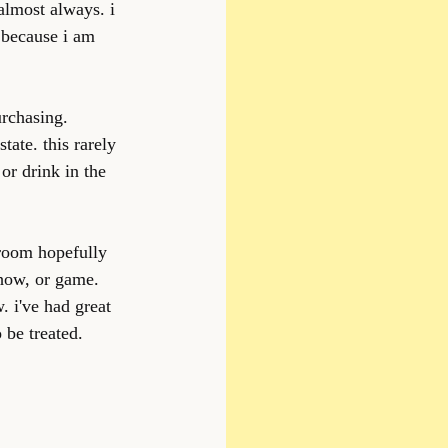
almost always. i 
 because i am 
rchasing. 
tate. this rarely 
or drink in the 
 room hopefully 
show, or game. 
 i've had great 
 be treated.