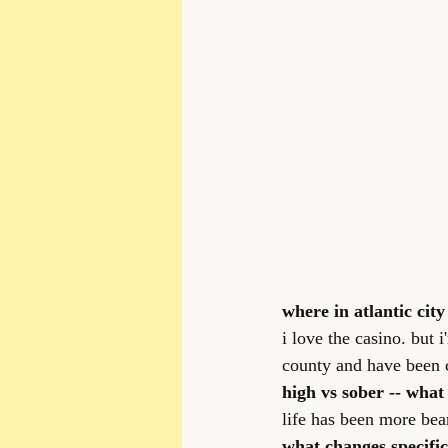
where in atlantic city
i love the casino. but 
county and have been c
high vs sober -- what
life has been more bea
what changes specifi