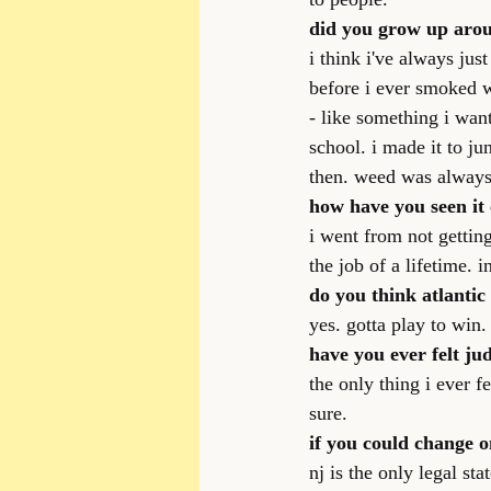
did you grow up arou
i think i've always ju
before i ever smoked 
- like something i want
school. i made it to j
then. weed was alway
how have you seen it
i went from not getting
the job of a lifetime. 
do you think atlantic
yes. gotta play to win.
have you ever felt ju
the only thing i ever 
sure.
if you could change o
nj is the only legal st