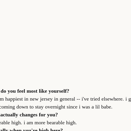
 do you feel most like yourself?
i'm happiest in new jersey in general -- i've tried elsewhere. i
oming down to stay overnight since i was a lil babe.
 actually changes for you?
rable high. i am more bearable high.
cally when you're high here?