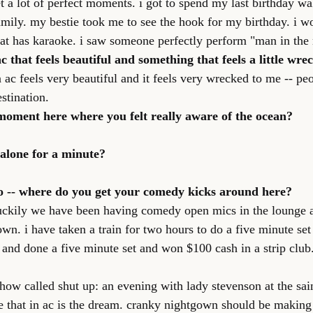
t a lot of perfect moments. i got to spend my last birthday wa
ly. my bestie took me to see the hook for my birthday. i wo
t has karaoke. i saw someone perfectly perform "man in the 
c that feels beautiful and something that feels a little wre
n ac feels very beautiful and it feels very wrecked to me -- pe
estination.
moment here where you felt really aware of the ocean?
e alone for a minute?
o -- where do you get your comedy kicks around here?
luckily we have been having comedy open mics in the lounge at 
town. i have taken a train for two hours to do a five minute set 
 and done a five minute set and won $100 cash in a strip club. 
show called shut up: an evening with lady stevenson at the sai
e that in ac is the dream. cranky nightgown should be making