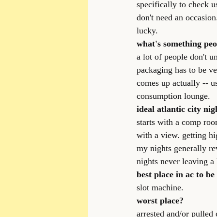
specifically to check u
don't need an occasion
lucky.
what's something peopl
a lot of people don't 
packaging has to be very
comes up actually -- u
consumption lounge.
ideal atlantic city nig
starts with a comp roo
with a view. getting h
my nights generally re
nights never leaving a 
best place in ac to be 
slot machine.
worst place?
arrested and/or pulled 