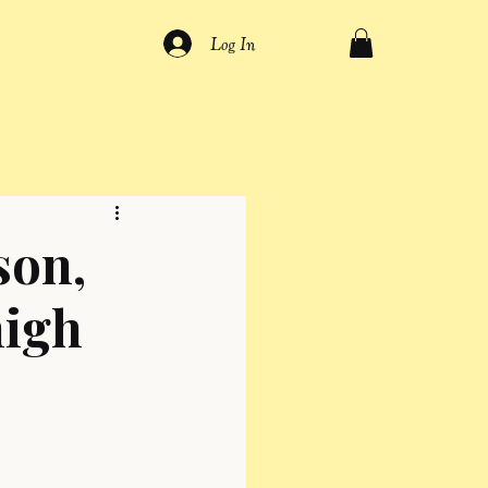
Log In
son,
high