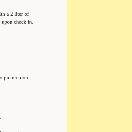
h a 2 liter of 
 upon check in. 
o picture don 
.
.