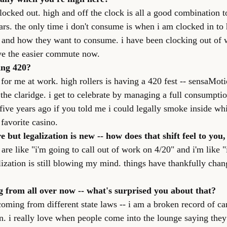
clocked out. high and off the clock is all a good combination to
ars. the only time i don't consume is when i am clocked in to 
 and how they want to consume. i have been clocking out of 
ove the easier commute now.
ing 420?
for me at work. high rollers is having a 420 fest -- sensaMoti
t the claridge. i get to celebrate by managing a full consumpti
five years ago if you told me i could legally smoke inside whi
favorite casino.
 but legalization is new -- how does that shift feel to you,
 are like "i'm going to call out of work on 4/20" and i'm like "i
lization is still blowing my mind. things have thankfully chan
 from all over now -- what's surprised you about that?
coming from different state laws -- i am a broken record of ca
n. i really love when people come into the lounge saying the