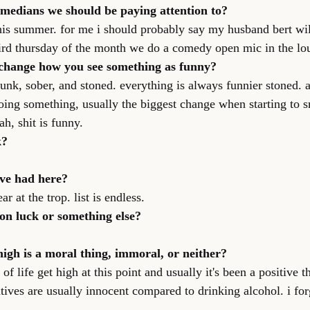
omedians we should be paying attention to?
this summer. for me i should probably say my husband bert wil
ird thursday of the month we do a comedy open mic in the lo
 change how you see something as funny?
nk, sober, and stoned. everything is always funnier stoned. a
oing something, usually the biggest change when starting to s
ah, shit is funny.
k?
ve had here?
r at the trop. list is endless.
on luck or something else?
high is a moral thing, immoral, or neither?
of life get high at this point and usually it's been a positive t
tives are usually innocent compared to drinking alcohol. i for