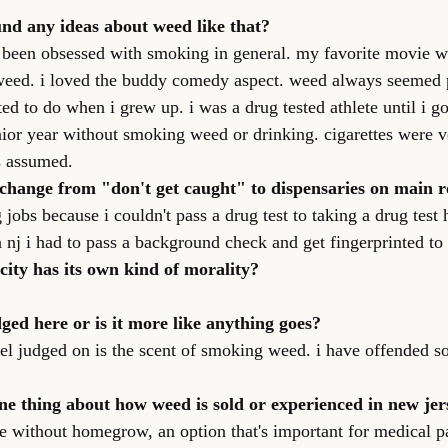
nd any ideas about weed like that?
st been obsessed with smoking in general. my favorite movie w
weed. i loved the buddy comedy aspect. weed always seemed p
ed to do when i grew up. i was a drug tested athlete until i g
unior year without smoking weed or drinking. cigarettes were 
s assumed.
 change from "don't get caught" to dispensaries on main 
 jobs because i couldn't pass a drug test to taking a drug test 
in nj i had to pass a background check and get fingerprinted to 
 city has its own kind of morality?
dged here or is it more like anything goes?
feel judged on is the scent of smoking weed. i have offended s
ne thing about how weed is sold or experienced in new jer
ate without homegrow, an option that's important for medical pa