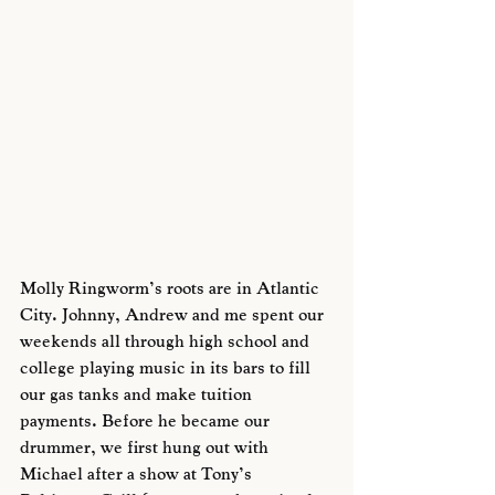
Molly Ringworm’s roots are in Atlantic 
City. Johnny, Andrew and me spent our 
weekends all through high school and 
college playing music in its bars to fill 
our gas tanks and make tuition 
payments. Before he became our 
drummer, we first hung out with 
Michael after a show at Tony’s 