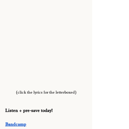
(click the lyrics for the letterboxed)
Listen + pre-save today!
Bandcamp