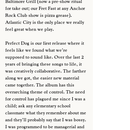
Baltimore Grill (now a pre-show ritual 
for take out; our Fret Fast at any Anchor 
Rock Club show is pizza grease). 
Atlantic City is the only place we really 
feel great when we play. 
Perfect Dog is our first release where it 
feels like we found what we’re 
supposed to sound like. Over the last 2 
years of bringing these songs to life, it 
was creatively collaborative. The farther 
along we got, the easier new material 
came together. The album has this 
overarching theme of control. The need 
for control has plagued me since I was a 
child; ask any elementary school 
classmate what they remember about me 
and they’ll probably say that I was bossy. 
I was programmed to be managerial and 