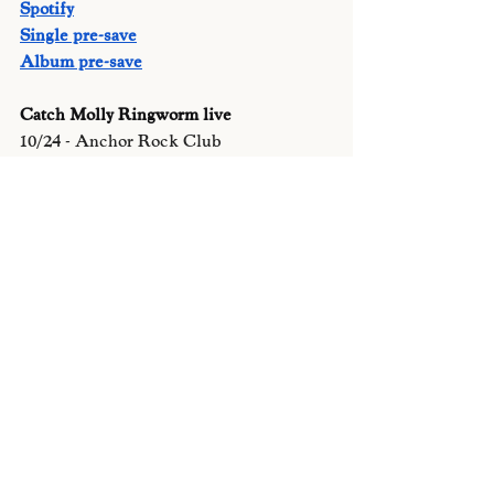
Spotify
Single pre-save
Album pre-save
Catch Molly Ringworm live 
10/24 - Anchor Rock Club
11/8 Silk City (philly)
11/29 Palace 609
Recent Posts
See All