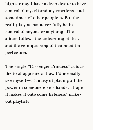
high strung. I have a deep desire to have 
control of myself and my emotions, and 
sometimes of other people’s. But the 
reality is you can never fully be in 
control of anyone or anything. The 
album follows the unlearning of that, 
and the relinquishing of that need for 
perfection. 
The single “Passenger Princess” acts as 
the total opposite of how I’d normally 
see myself—a fantasy of placing all the 
power in someone else’s hands. I hope 
it makes it onto some listeners' make-
out playlists.