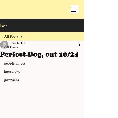
Post
All Posts
Sarah Holt
All Posts
Perfect Dog, out 10/24
album of the month
people on pot
interviews
postcards