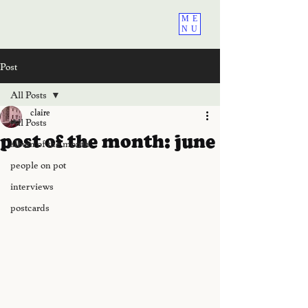
ME
NU
Post
All Posts
claire
All Posts
post of the month: june
album of the month
people on pot
interviews
postcards