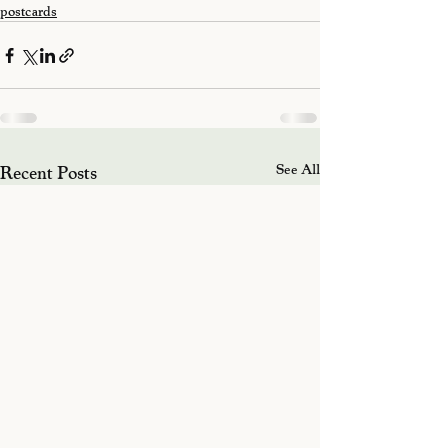
postcards
Recent Posts
See All