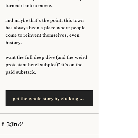
turned it into a movie. 
and maybe that’s the point. this town 
has always been a place where people 
come to reinvent themselves, even 
history.
want the full deep dive (and the weird 
protestant hotel subplot)? it’s on the 
paid substack.
get the whole story by clicking here, wise guys