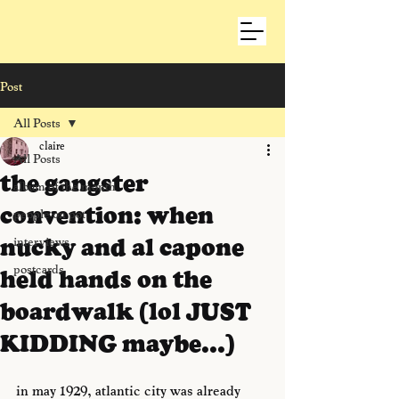
Post
All Posts
claire
All Posts
the gangster
album of the month
convention: when
people on pot
nucky and al capone
interviews
postcards
held hands on the
boardwalk (lol JUST
KIDDING maybe...)
in may 1929, atlantic city was already 