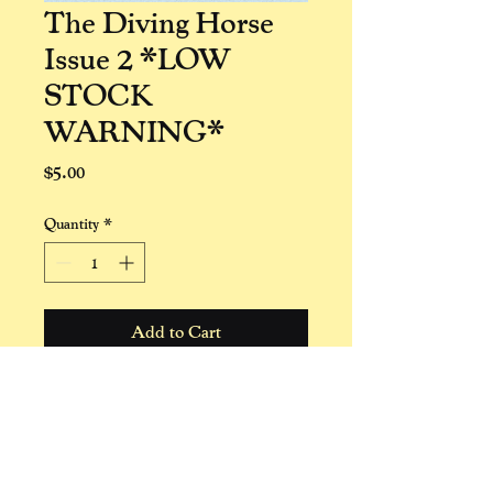
The Diving Horse
Issue 2 *LOW
STOCK
WARNING*
Price
$5.00
Quantity
*
Add to Cart