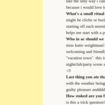
like the only way i ca
because i would love 
What's a small ritua
might be cliche or bor
starting off each morni
helps me start with a 
Who in ac should we 
miss katie weightman!!
welcoming and friendly 
"vacation town". this i
nightclub/party scene
<3
Last thing you ate tha
with the weather being 
guilty pleasure andddd 
How stoked are you f
is this a trick questi