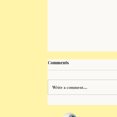
Comments
Write a comment...
summer conversations: dj
meranus "It is time. We must
freewillmaxx!!!"