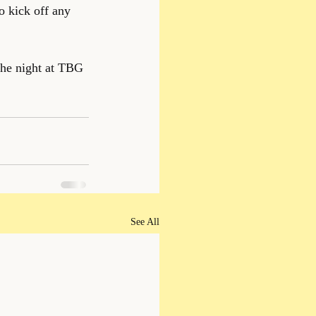
o kick off any 
the night at TBG 
See All