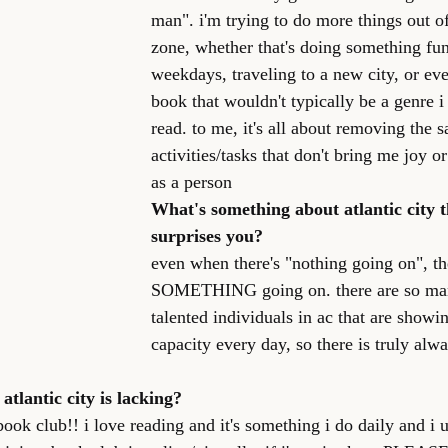
man". i'm trying to do more things out 
zone, whether that's doing something fun
weekdays, traveling to a new city, or ev
book that wouldn't typically be a genre 
read. to me, it's all about removing the 
activities/tasks that don't bring me joy 
as a person
What's something about atlantic city th
surprises you?
even when there's "nothing going on", th
SOMETHING going on. there are so man
talented individuals in ac that are showi
capacity every day, so there is truly alw
atlantic city is lacking?
ok club!! i love reading and it's something i do daily and i u