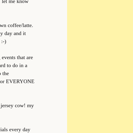
E let me know 
wn coffee/latte. 
y day and it 
:-)
 events that are 
rd to do in a 
o the 
es for EVERYONE 
m jersey cow! my 
ials every day 