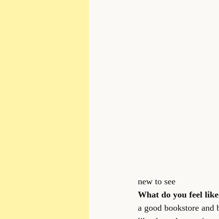
new to see
What do you feel like 
a good bookstore and bo