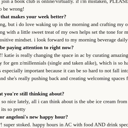
n join a book club is online/virtually. if i'm mistaken, PLEAS
to be wrong!
l that makes your week better?
ing, but i do love waking up in the morning and crafting my o
ng with a little sweet treat of my own helps set the tone for m
positive mindset. i look forward to my morning beverage daily 
be paying attention to right now?
! katie is really changing the space in ac by curating amazing
for gen z/millennials (single and taken alike), which is so ha
s especially important because it can be so hard to not fall int
 and she's really pushing back and creating welcoming spac
t you're still thinking about?
so nice lately, all i can think about is the ube ice cream fro
its so pretty
or angeloni's new happy hour?
on?! super stoked. happy hours in AC with food AND drink spec