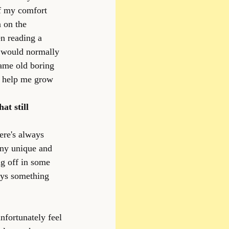
of my comfort 
 on the 
en reading a 
i would normally 
same old boring 
or help me grow 
at still 
ere's always 
y unique and 
ng off in some 
ays something 
nfortunately feel 