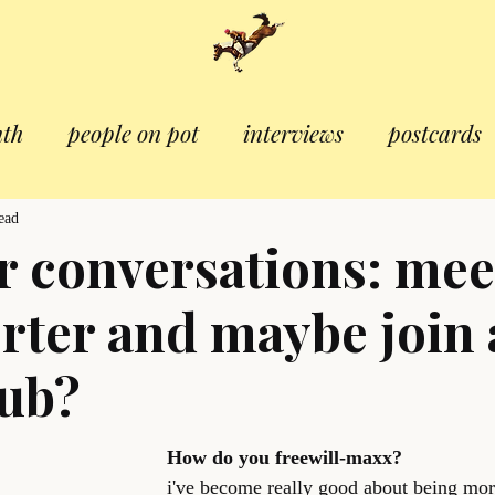
nth
people on pot
interviews
postcards
ead
 conversations: mee
orter and maybe join 
lub?
How do you freewill-maxx?
i've become really good about being mor