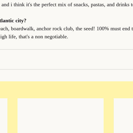
and i think it's the perfect mix of snacks, pastas, and drinks t
tlantic city?
beach, boardwalk, anchor rock club, the seed! 100% must end 
igh life, that's a non negotiable.