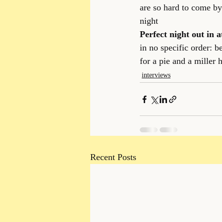
are so hard to come by 
night
Perfect night out in a
in no specific order: 
for a pie and a miller h
interviews
Recent Posts