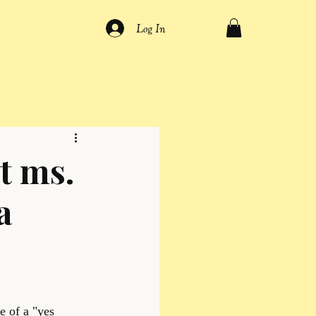
Log In
t ms.
a
e of a "yes 