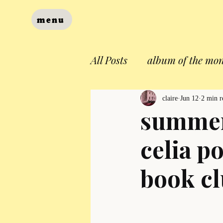
menu
All Posts
album of the mo
claire
Jun 12
2 min r
summer
celia p
book c